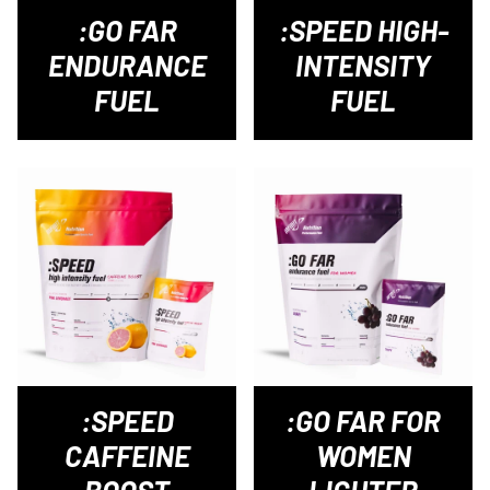
:GO FAR
:SPEED HIGH-
ENDURANCE
INTENSITY
FUEL
FUEL
:SPEED
:GO FAR FOR
CAFFEINE
WOMEN