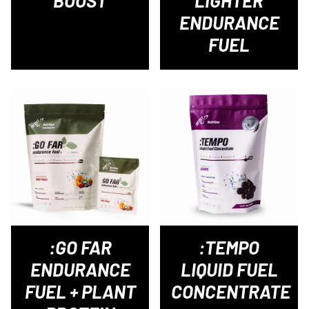
BOOST
LIGHTER
ENDURANCE
FUEL
:GO FAR
:TEMPO
ENDURANCE
LIQUID FUEL
FUEL + PLANT
CONCENTRATE