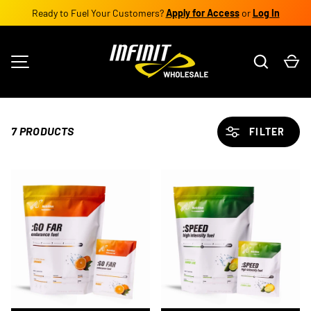
Ready to Fuel Your Customers?
Apply for Access
or
Log In
SKIP TO CONTENT
Search
Ca
MENU
7 PRODUCTS
FILTER