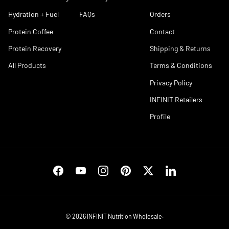
Hydration + Fuel
FAQs
Orders
Protein Coffee
Contact
Protein Recovery
Shipping & Returns
All Products
Terms & Conditions
Privacy Policy
INFINIT Retailers
Profile
Facebook
YouTube
Instagram
Pinterest
Twitter
LinkedIn
© 2026
INFINIT Nutrition Wholesale
.