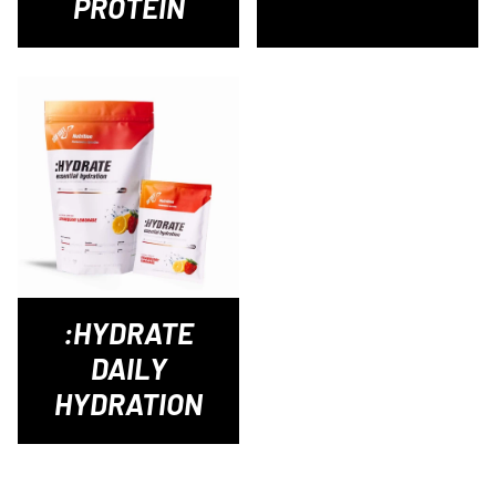
PROTEIN
:HYDRATE
DAILY
HYDRATION