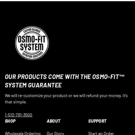
OUR PRODUCTS COME WITH THE OSMO-FIT™
SYSTEM GUARANTEE
We will re-customize your product or we will refund your money. It’s
that simple.
1-513-791-3500
SHOP
ABOUT
SUPPORT
Wholesale Ordering
Our Story
Start an Order